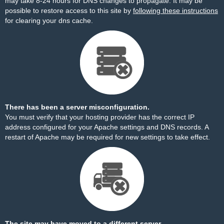
may take 8-24 hours for DNS changes to propagate. It may be
possible to restore access to this site by
following these instructions
for clearing your dns cache.
There has been a server misconfiguration.
You must verify that your hosting provider has the correct IP
address configured for your Apache settings and DNS records. A
restart of Apache may be required for new settings to take effect.
The site may have moved to a different server.