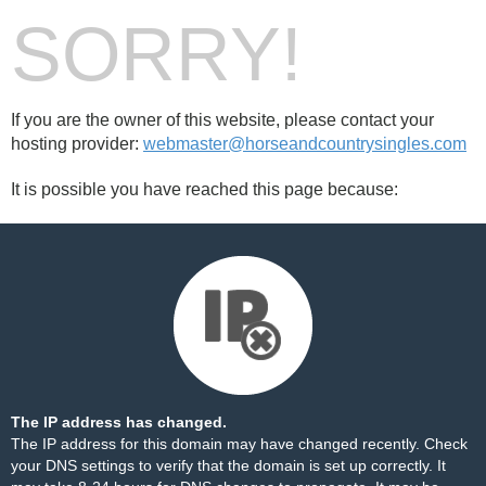
SORRY!
If you are the owner of this website, please contact your
hosting provider:
webmaster@horseandcountrysingles.com
It is possible you have reached this page because:
The IP address has changed.
The IP address for this domain may have changed recently. Check
your DNS settings to verify that the domain is set up correctly. It